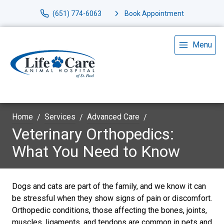
(651) 774-6063
Book Appointment
Menu
Home
Services
Advanced Care
Veterinary Orthopedics:
What You Need to Know
Dogs and cats are part of the family, and we know it can
be stressful when they show signs of pain or discomfort.
Orthopedic conditions, those affecting the bones, joints,
muscles, ligaments, and tendons are common in pets and