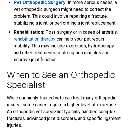
Pet Orthopedic Surgery
:
In more serious cases, a
vet orthopedic surgeon might need to correct the
problem. This could involve repairing a fracture,
stabilizing a joint, or performing a joint replacement.
Rehabilitation:
Post-surgery or in cases of arthritis,
rehabilitation therapy
can help your pet regain
mobility. This may include exercises, hydrotherapy,
and other treatments to strengthen muscles and
improve joint function.
When to See an Orthopedic
Specialist
While our highly-trained vets can treat many orthopedic
issues, some cases require a higher level of expertise.
An orthopedic vet specialist typically handles complex
fractures, advanced joint disorders, and specific ligament
injuries.