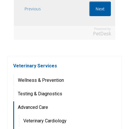
Powered by
PetDesk
Veterinary Services
Wellness & Prevention
Testing & Diagnostics
Advanced Care
Veterinary Cardiology