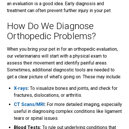
an evaluation is a good idea. Early diagnosis and
treatment can often prevent further injury in your pet.
How Do We Diagnose
Orthopedic Problems?
When you bring your pet in for an orthopedic evaluation,
our veterinarians will start with a physical exam to
assess their movement and identify painful areas.
Sometimes, additional diagnostic tools are needed to
get a clear picture of what’s going on. These may include:
X-rays
:
To visualize bones and joints, and check for
fractures, dislocations, or arthritis.
CT Scans/MRI
:
For more detailed imaging, especially
useful in diagnosing complex conditions like ligament
tears or spinal issues.
Blood Tests:
To rule out underlying conditions that