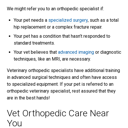
We might refer you to an orthopedic specialist if:
Your pet needs a
specialized surgery
, such as a total
hip replacement or a complex fracture repair.
Your pet has a condition that hasn’t responded to
standard treatments.
Your vet believes that
advanced imaging
or diagnostic
techniques, like an MRI, are necessary.
Veterinary orthopedic specialists have additional training
in advanced surgical techniques and often have access
to specialized equipment. If your pet is referred to an
orthopedic veterinary specialist, rest assured that they
are in the best hands!
Vet Orthopedic Care Near
You