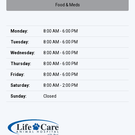
Food & Meds
Monday:
8:00 AM - 6:00 PM
Tuesday:
8:00 AM - 6:00 PM
Wednesday:
8:00 AM - 6:00 PM
Thursday:
8:00 AM - 6:00 PM
Friday:
8:00 AM - 6:00 PM
Saturday:
8:00 AM - 2:00 PM
Sunday:
Closed