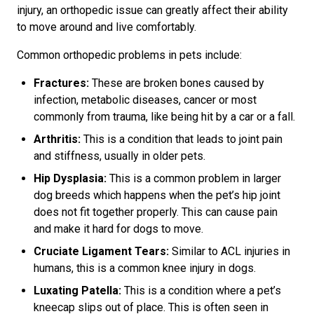
injury, an orthopedic issue can greatly affect their ability
to move around and live comfortably.
Common orthopedic problems in pets include:
Fractures:
These are broken bones caused by
infection, metabolic diseases, cancer or most
commonly from trauma, like being hit by a car or a fall.
Arthritis:
This is a condition that leads to joint pain
and stiffness, usually in older pets.
Hip Dysplasia:
This is a common problem in larger
dog breeds which happens when the pet’s hip joint
does not fit together properly. This can cause pain
and make it hard for dogs to move.
Cruciate Ligament Tears:
Similar to ACL injuries in
humans, this is a common knee injury in dogs.
Luxating Patella:
This is a condition where a pet’s
kneecap slips out of place. This is often seen in