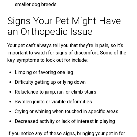
smaller dog breeds.
Signs Your Pet Might Have
an Orthopedic Issue
Your pet can’t always tell you that they’re in pain, so it’s
important to watch for signs of discomfort. Some of the
key symptoms to look out for include:
Limping or favoring one leg
Difficulty getting up or lying down
Reluctance to jump, run, or climb stairs
Swollen joints or visible deformities
Crying or whining when touched in specific areas
Decreased activity or lack of interest in playing
If you notice any of these signs, bringing your pet in for