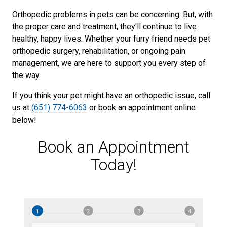
Orthopedic problems in pets can be concerning. But, with
the proper care and treatment, they'll continue to live
healthy, happy lives. Whether your furry friend needs pet
orthopedic surgery, rehabilitation, or ongoing pain
management, we are here to support you every step of
the way.
If you think your pet might have an orthopedic issue, call
us at
(651) 774-6063
or book an appointment online
below!
Book an Appointment
Today!