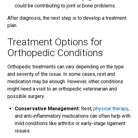
could be contributing to joint or bone problems.
After diagnosis, the next step is to develop a treatment
plan.
Treatment Options for
Orthopedic Conditions
Orthopedic treatments can vary depending on the type
and severity of the issue. In some cases, rest and
medication may be enough. However, other conditions
might need a visit to an orthopedic veterinarian and
possible surgery.
Conservative Management:
Rest,
physical therapy
,
and anti-inflammatory medications can often help with
mild conditions like arthritis or early-stage ligament
issues.