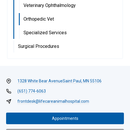
Veterinary Ophthalmology
Orthopedic Vet
Specialized Services
Surgical Procedures
1328 White Bear Avenue
Saint Paul, MN 55106
(651) 774-6063
frontdesk@lifecareanimalhospital.com
Appointments