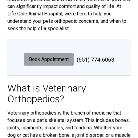
can significantly impact comfort and quality of life. At
Life Care Animal Hospital, we’re here to help you
understand your pets orthopedic concerns, and when to
seek the help of a specialist.
Book Appointment
(651) 774-6063
What is Veterinary
Orthopedics?
Veterinary orthopedics is the branch of medicine that
focuses on a pet’s skeletal system. This includes bones,
joints, ligaments, muscles, and tendons. Whether your
dog or cat has a broken bone, a joint disorder, or a muscle