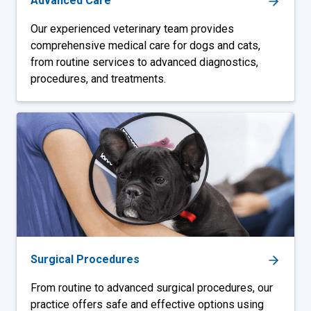
Advanced Care
Our experienced veterinary team provides
comprehensive medical care for dogs and cats,
from routine services to advanced diagnostics,
procedures, and treatments.
Surgical Procedures
From routine to advanced surgical procedures, our
practice offers safe and effective options using