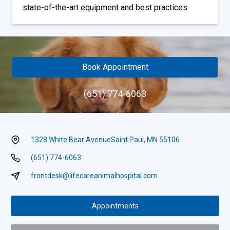
state-of-the-art equipment and best practices.
Book Appointment
(651) 774-6063
1328 White Bear Avenue
Saint Paul, MN 55106
(651) 774-6063
frontdesk@lifecareanimalhospital.com
Appointments