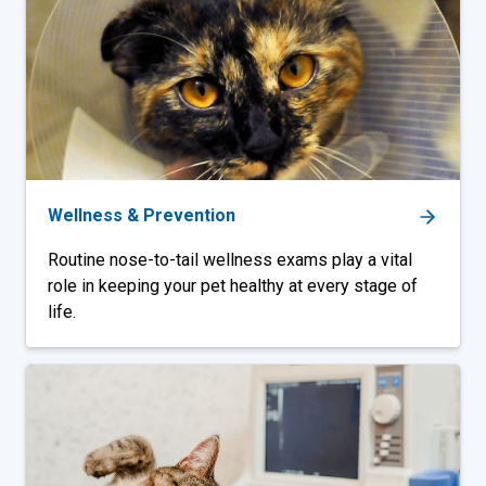
Wellness & Prevention
Routine nose-to-tail wellness exams play a vital
role in keeping your pet healthy at every stage of
life.