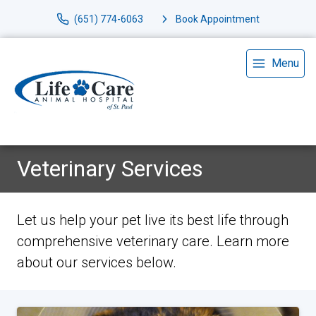
(651) 774-6063
Book Appointment
Menu
Veterinary Services
Let us help your pet live its best life through
comprehensive veterinary care. Learn more
about our services below.