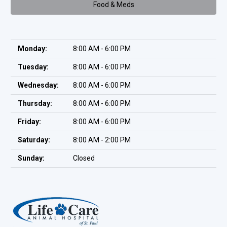
Food & Meds
Monday:
8:00 AM - 6:00 PM
Tuesday:
8:00 AM - 6:00 PM
Wednesday:
8:00 AM - 6:00 PM
Thursday:
8:00 AM - 6:00 PM
Friday:
8:00 AM - 6:00 PM
Saturday:
8:00 AM - 2:00 PM
Sunday:
Closed