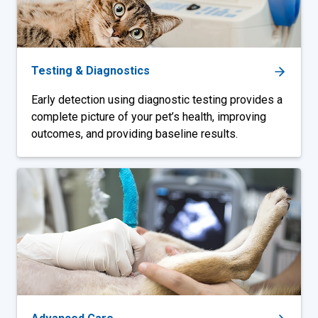
Testing & Diagnostics
Early detection using diagnostic testing provides a
complete picture of your pet’s health, improving
outcomes, and providing baseline results.