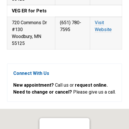
VEG ER for Pets
720 Commons Dr
(651) 780-
Visit
#130
7595
Website
Woodbury, MN
55125
Connect With Us
New appointment?
Call us or
request online.
Need to change or cancel?
Please give us a call.