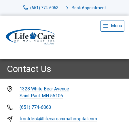
(651) 774-6063
Book Appointment
Menu
Contact Us
1328 White Bear Avenue
Saint Paul, MN 55106
(651) 774-6063
frontdesk@lifecareanimalhospital.com