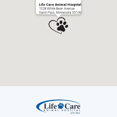
Life Care Animal Hospital
1328 White Bear Avenue
Saint Paul, Minnesota 55106