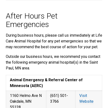
After Hours Pet
Emergencies
During business hours, please call us immediately at Life
Care Animal Hospital for any pet emergencies so that we
may recommend the best course of action for your pet.
Outside our business hours, we recommend you contact
the following emergency animal hospital(s) in the Saint
Paul, MN area.
Animal Emergency & Referral Center of
Minnesota (AERC)
1160 Helmo Ave N
(651) 501-
Visit
Oakdale, MN
3766
Website
55128