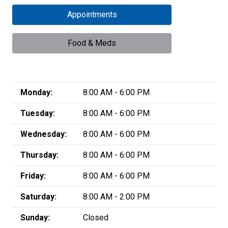
Appointments
Food & Meds
Monday:
8:00 AM - 6:00 PM
Tuesday:
8:00 AM - 6:00 PM
Wednesday:
8:00 AM - 6:00 PM
Thursday:
8:00 AM - 6:00 PM
Friday:
8:00 AM - 6:00 PM
Saturday:
8:00 AM - 2:00 PM
Sunday:
Closed