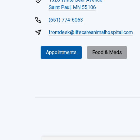
Saint Paul, MN 55106
(651) 774-6063
frontdesk@lifecareanimalhospital.com
Appointments
Food & Meds