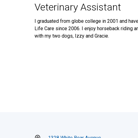
Veterinary Assistant
I graduated from globe college in 2001 and hav
Life Care since 2006. I enjoy horseback riding a
with my two dogs, Izzy and Gracie.
1328 White Bear Avenue