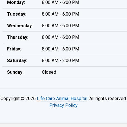
Monday:
8:00 AM - 6:00 PM
Tuesday:
8:00 AM - 6:00 PM
Wednesday:
8:00 AM - 6:00 PM
Thursday:
8:00 AM - 6:00 PM
Friday:
8:00 AM - 6:00 PM
Saturday:
8:00 AM - 2:00 PM
Sunday:
Closed
Copyright © 2026
Life Care Animal Hospital
. All rights reserved.
Privacy Policy