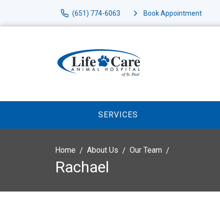
(651) 774-6063
Book Appointment
SERVICES
Home
About Us
Our Team
Rachael