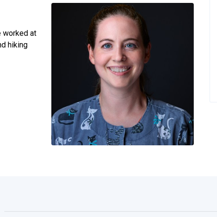
e worked at
nd hiking