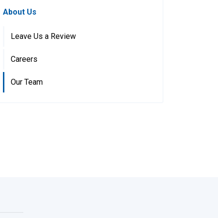
About Us
Leave Us a Review
Careers
Our Team