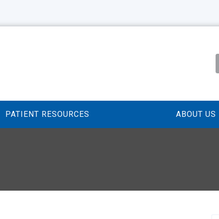
PATIENT RESOURCES
ABOUT US