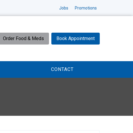
Jobs
Promotions
Order Food & Meds
Book Appointment
CONTACT