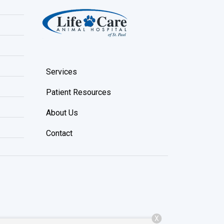
Services
Patient Resources
About Us
Contact
X