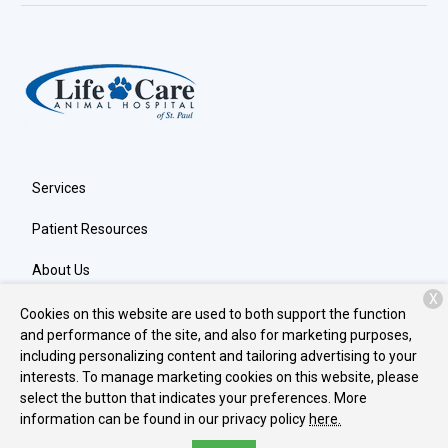
Services
Patient Resources
About Us
X
Contact
Cookies on this website are used to both support the function
and performance of the site, and also for marketing purposes,
including personalizing content and tailoring advertising to your
interests. To manage marketing cookies on this website, please
Copyright © 2026
Life Care Animal Hospital
. All rights reserved.
select the button that indicates your preferences. More
Privacy Policy
information can be found in our privacy policy
here.