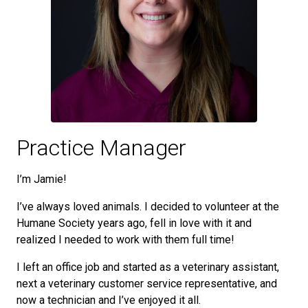
Practice Manager
I’m Jamie!
I’ve always loved animals. I decided to volunteer at the
Humane Society years ago, fell in love with it and
realized I needed to work with them full time!
I left an office job and started as a veterinary assistant,
next a veterinary customer service representative, and
now a technician and I’ve enjoyed it all.