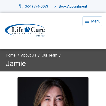
(651) 774-6063
Book Appointment
Menu
Home
About Us
Our Team
Jamie