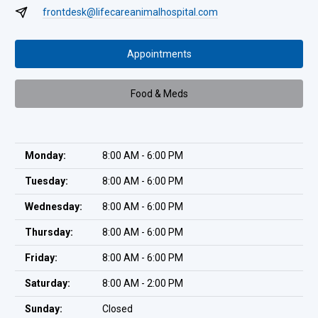
frontdesk@lifecareanimalhospital.com
Appointments
Food & Meds
Monday:
8:00 AM - 6:00 PM
Tuesday:
8:00 AM - 6:00 PM
Wednesday:
8:00 AM - 6:00 PM
Thursday:
8:00 AM - 6:00 PM
Friday:
8:00 AM - 6:00 PM
Saturday:
8:00 AM - 2:00 PM
Sunday:
Closed