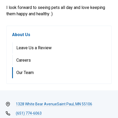
I look forward to seeing pets all day and love keeping
them happy and healthy :)
About Us
Leave Us a Review
Careers
Our Team
1328 White Bear Avenue
Saint Paul, MN 55106
(651) 774-6063